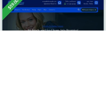
$59.00
EXPLORE MORE