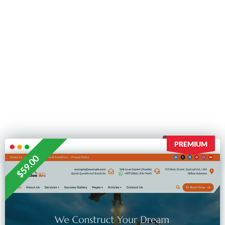
PREMIUM
$59.00