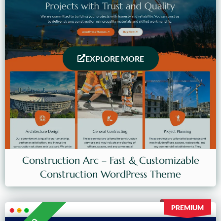
EXPLORE MORE
Construction Arc – Fast & Customizable
Construction WordPress Theme
PREMIUM