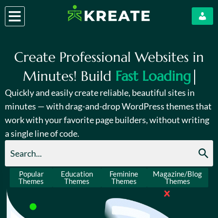
Create Professional Websites in
Minutes! Build
Fast Loading
Quickly and easily create reliable, beautiful sites in
minutes — with drag-and-drop WordPress themes that
work with your favorite page builders, without writing
a single line of code.
Popular
Education
Feminine
Magazine/Blog
Themes
Themes
Themes
Themes