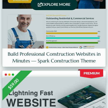
EXPLORE MORE
Build Professional Construction Websites in
Minutes — Spark Construction Theme
PREMIUM
$59.00