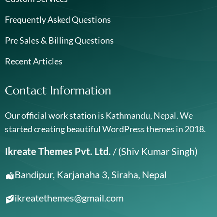
Frequently Asked Questions
Pre Sales & Billing Questions
Recent Articles
Contact Information
Our official work station is Kathmandu, Nepal. We
started creating beautiful WordPress themes in 2018.
Ikreate Themes Pvt. Ltd.
/ (Shiv Kumar Singh)
Bandipur, Karjanaha 3, Siraha, Nepal
ikreatethemes@gmail.com