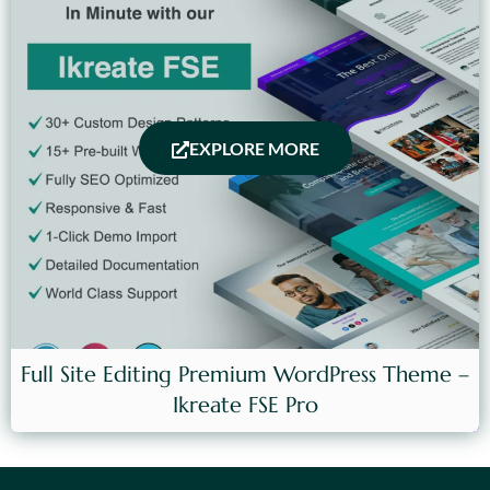
EXPLORE MORE
Full Site Editing Premium WordPress Theme –
Ikreate FSE Pro