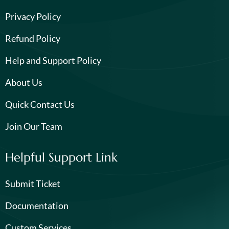
Privacy Policy
Refund Policy
Help and Support Policy
About Us
Quick Contact Us
Join Our Team
Helpful Support Link
Submit Ticket
Documentation
Custom Services