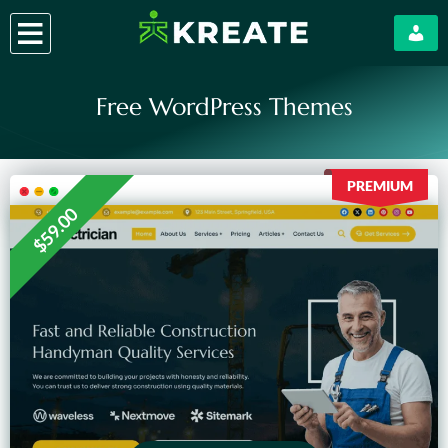
Skip
to
content
Free WordPress Themes
PREMIUM
$59.00