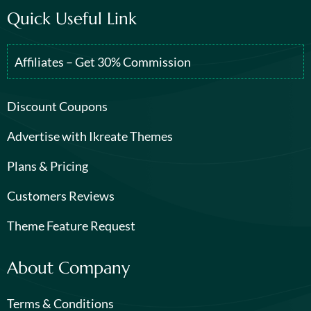
Quick Useful Link
Affiliates – Get 30% Commission
Discount Coupons
Advertise with Ikreate Themes
Plans & Pricing
Customers Reviews
Theme Feature Request
About Company
Terms & Conditions