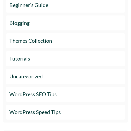
Beginner's Guide
Blogging
Themes Collection
Tutorials
Uncategorized
WordPress SEO Tips
WordPress Speed Tips