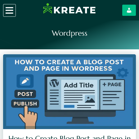
Skip
to
content
Wordpress
How to Create Blog Post and Page in