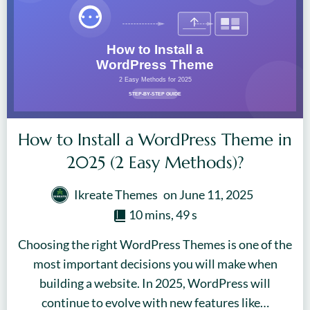
How to Install a WordPress Theme in
2025 (2 Easy Methods)?
Ikreate Themes
on
June 11, 2025
10 mins, 49 s
Choosing the right WordPress Themes is one of the
most important decisions you will make when
building a website. In 2025, WordPress will
continue to evolve with new features like…