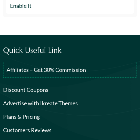
Enable It
Quick Useful Link
Affiliates – Get 30% Commission
Discount Coupons
Advertise with Ikreate Themes
Plans & Pricing
Customers Reviews