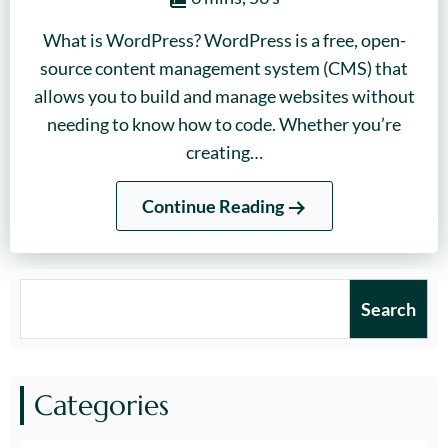
What is WordPress? WordPress is a free, open-
source content management system (CMS) that
allows you to build and manage websites without
needing to know how to code. Whether you’re
creating…
Continue Reading
Search
Search
Categories