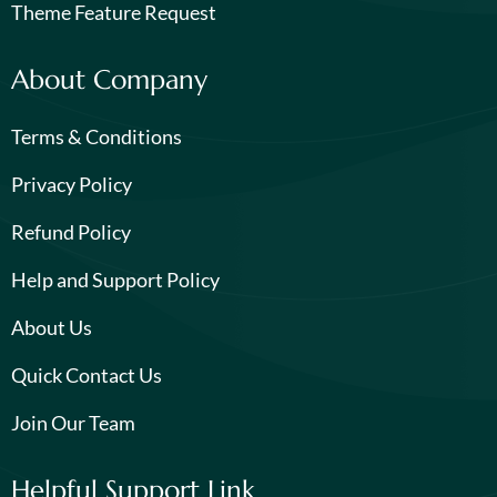
Theme Feature Request
About Company
Terms & Conditions
Privacy Policy
Refund Policy
Help and Support Policy
About Us
Quick Contact Us
Join Our Team
Helpful Support Link