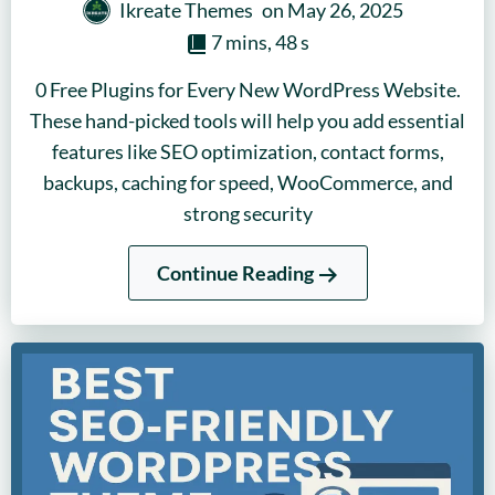
Ikreate Themes
on
May 26, 2025
7 mins, 48 s
0 Free Plugins for Every New WordPress Website.
These hand-picked tools will help you add essential
features like SEO optimization, contact forms,
backups, caching for speed, WooCommerce, and
strong security
Continue Reading