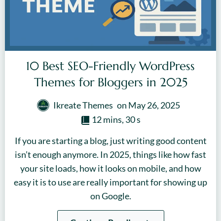
10 Best SEO-Friendly WordPress
Themes for Bloggers in 2025
Ikreate Themes
on
May 26, 2025
12 mins, 30 s
If you are starting a blog, just writing good content
isn’t enough anymore. In 2025, things like how fast
your site loads, how it looks on mobile, and how
easy it is to use are really important for showing up
on Google.