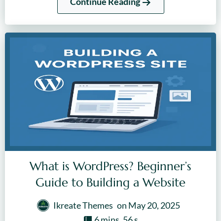
Continue Reading
What is WordPress? Beginner’s
Guide to Building a Website
Ikreate Themes
on
May 20, 2025
6 mins, 56 s