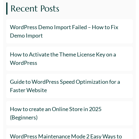
Recent Posts
WordPress Demo Import Failed – How to Fix
Demo Import
How to Activate the Theme License Key on a
WordPress
Guide to WordPress Speed Optimization for a
Faster Website
How to create an Online Store in 2025
(Beginners)
WordPress Maintenance Mode 2 Easy Ways to