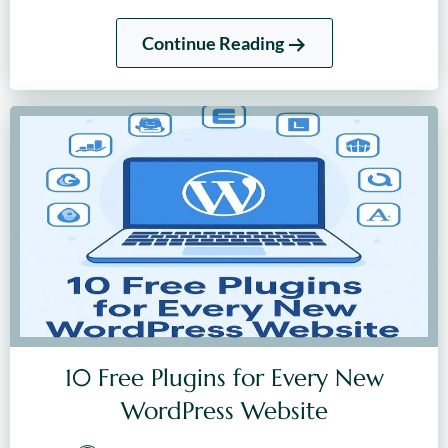
Continue Reading
10 Free Plugins for Every New
WordPress Website