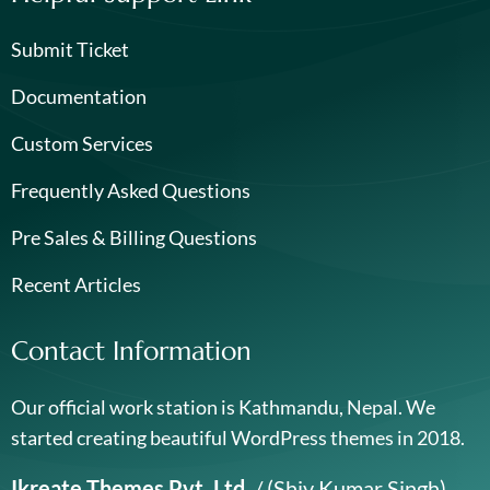
Submit Ticket
Documentation
Custom Services
Frequently Asked Questions
Pre Sales & Billing Questions
Recent Articles
Contact Information
Our official work station is Kathmandu, Nepal. We
started creating beautiful WordPress themes in 2018.
Ikreate Themes Pvt. Ltd.
/ (Shiv Kumar Singh)