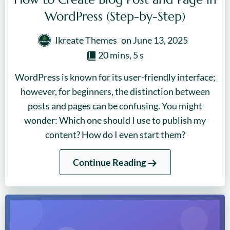
WordPress (Step-by-Step)
Ikreate Themes
on
June 13, 2025
20 mins, 5 s
WordPress is known for its user-friendly interface;
however, for beginners, the distinction between
posts and pages can be confusing. You might
wonder: Which one should I use to publish my
content? How do I even start them?
Continue Reading